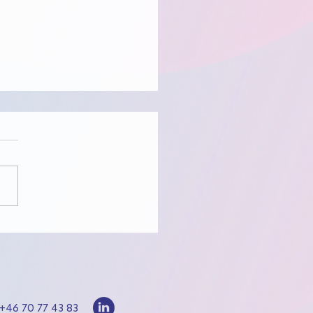
to know Benn!
+46 70 77 43 83