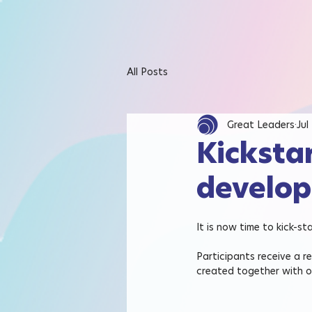
All Posts
Great Leaders
Jul
Kicksta
develop
It is now time to kick-s
Participants receive a r
created together with o