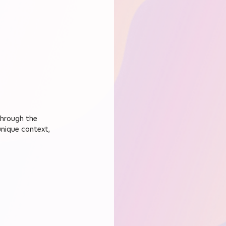
through the 
unique context, 