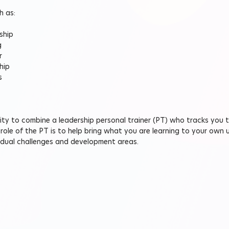
h as:
ship
g
r
hip
s
ility to combine a leadership personal trainer (PT) who tracks you 
ole of the PT is to help bring what you are learning to your own 
vidual challenges and development areas.