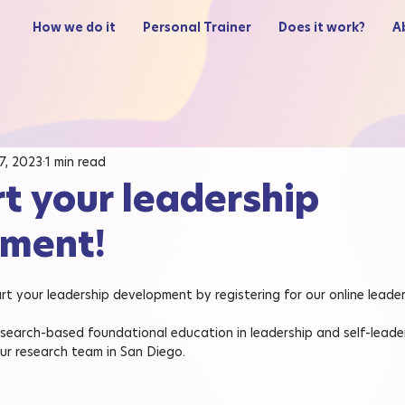
How we do it
Personal Trainer
Does it work?
A
 7, 2023
1 min read
rt your leadership
ment!
tart your leadership development by registering for our online leade
esearch-based foundational education in leadership and self-leader
ur research team in San Diego.