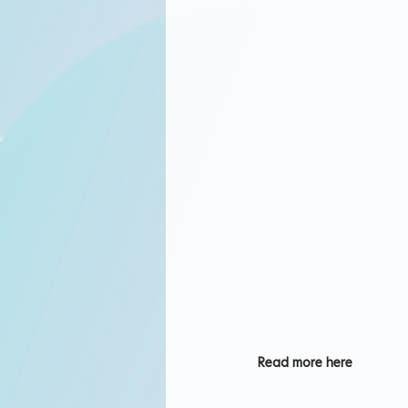
Read more here