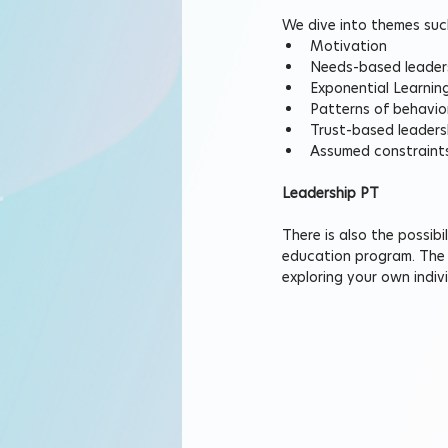
We dive into themes suc
Motivation
Needs-based leader
Exponential Learnin
Patterns of behavio
Trust-based leaders
Assumed constraint
Leadership PT
There is also the possib
education program. The r
exploring your own indi