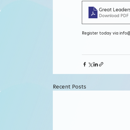
Great Leaders
Download PDF 
Register today via info
Recent Posts