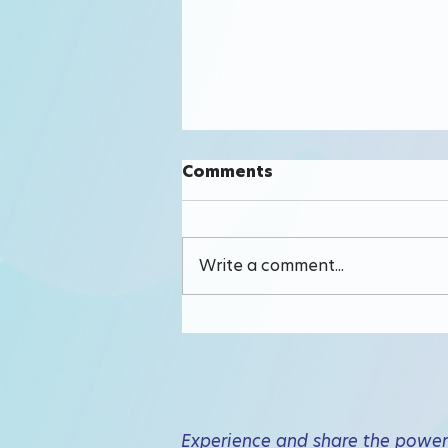
Comments
Write a comment...
Why TrustScore
Experience and share the power 