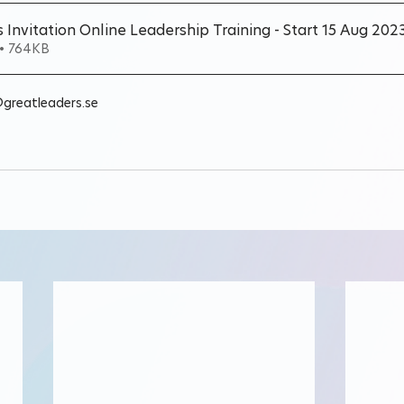
 Invitation Online Leadership Training - Start 15 Aug 202
• 764KB
@greatleaders.se