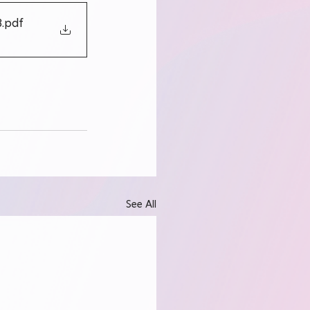
3
.pdf
See All