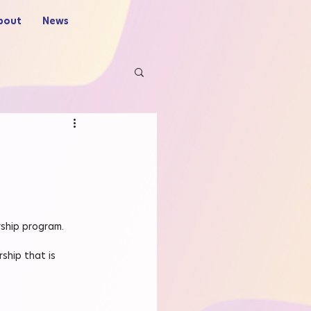
bout
News
rship program.
ship that is 