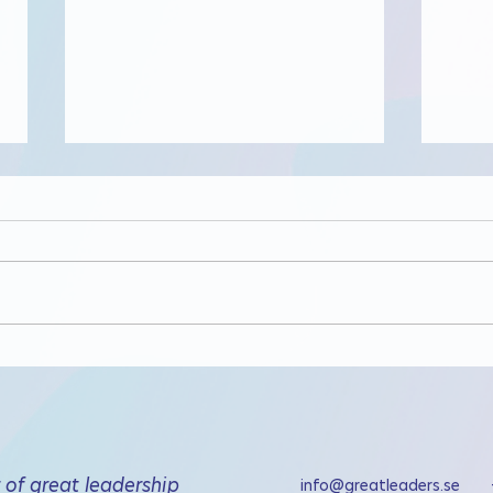
Get 
Digitalt lunchseminarium
om förtroende
of great leadership
info@greatleaders.se