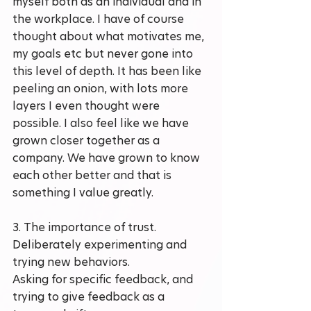
myself both as an individual and in 
the workplace. I have of course 
thought about what motivates me, 
my goals etc but never gone into 
this level of depth. It has been like 
peeling an onion, with lots more 
layers I even thought were 
possible. I also feel like we have 
grown closer together as a 
company. We have grown to know 
each other better and that is 
something I value greatly.
3. The importance of trust. 
Deliberately experimenting and 
trying new behaviors.
Asking for specific feedback, and 
trying to give feedback as a 