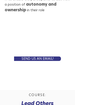
autonomy and
a position of
ownership
in their role
Self-Paced Online
FORMAT:
8 weeks
LENGTH:
5 000 SEK
PRICE:
Is this the course for you?
SEND US AN EMAIL!
COURSE:
Lead Others