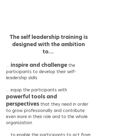
and
How can I learn how to do that?
The self leadership training is
designed with the ambition
to…
inspire and challenge
…
the
participants to develop their self-
leadership skills
… equip the participants with
powerful tools and
perspectives
that they need in order
to grow professionally and contribute
even more in their role and to the whole
organization
… to enable the participants to act from