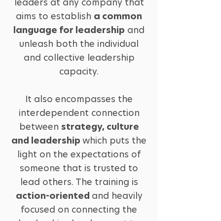
leaders at any company that
aims to establish
a common
language for leadership
and
unleash both the individual
and collective leadership
capacity.
It also encompasses the
interdependent connection
between
strategy, culture
and leadership
which puts the
light on the expectations of
someone that is trusted to
lead others. The training is
action-oriented
and heavily
focused on connecting the