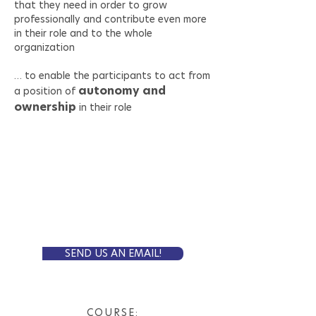
that they need in order to grow
professionally and contribute even more
in their role and to the whole
organization
… to enable the participants to act from
autonomy and
a position of
ownership
in their role
Self-Paced Online
FORMAT:
8 weeks
LENGTH:
5 000 SEK
PRICE:
Is this the one for you?
SEND US AN EMAIL!
COURSE: