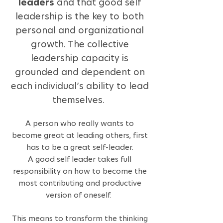
leaders
and that good self
leadership is the key to both
personal and organizational
growth. The collective
leadership capacity is
grounded and dependent on
each individual’s ability to lead
themselves.
A person who really wants to
become great at leading others, first
has to be a great self-leader.
A good self leader takes full
responsibility on how to become the
most contributing and productive
version of o
nes
elf.
This means to transform the thinking