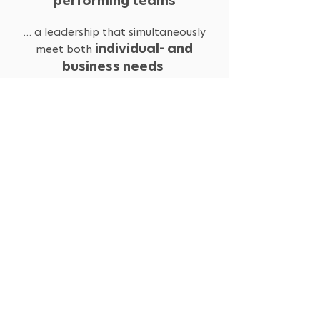
performing teams
… a leadership that simultaneously
individual- and
meet both
business needs
Self-Paced Online
FORMAT:
12 weeks
LENGTH:
15 000 SEK
PRICE:
Is this the course for you?
SEND US AN EMAIL!
COURSE: