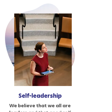
Self-leadership
We believe that we all are