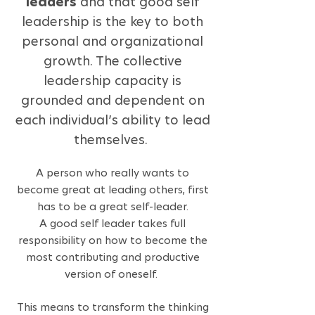
leaders
and that good self
leadership is the key to both
personal and organizational
growth. The collective
leadership capacity is
grounded and dependent on
each individual’s ability to lead
themselves.
A person who really wants to
become great at leading others, first
has to be a great self-leader.
A good self leader takes full
responsibility on how to become the
most contributing and productive
version of o
nes
elf.
This means to transform the thinking