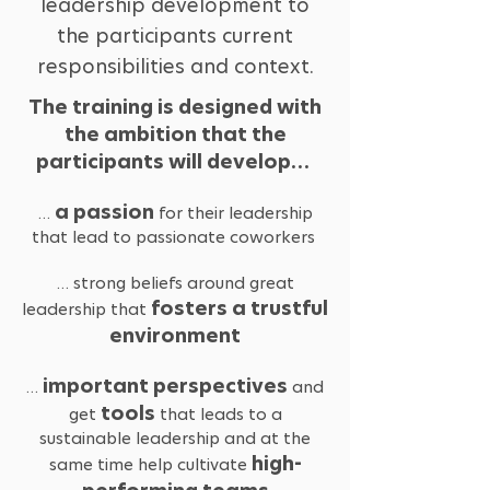
leadership development to
the participants current
responsibilities and context.
The training is designed with
the ambition that the
participants will develop…
a passion
…
for their leadership
that lead to passionate coworkers
… strong beliefs around great
fosters a trustful
leadership that
environment
important perspectives
…
and
tools
get
that leads to a
sustainable leadership and at the
high-
same time help cultivate