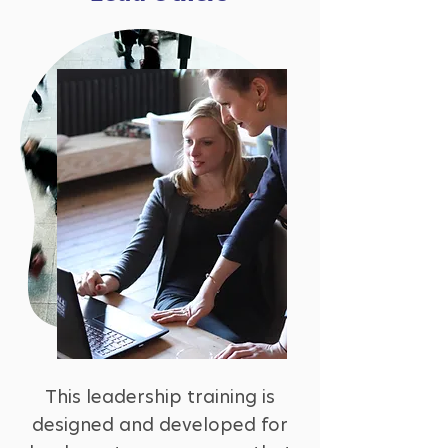
This leadership training is
designed and developed for