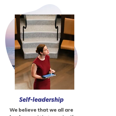
Self-leadership
We believe that we all are