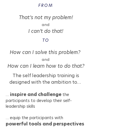
FROM
That’s not my problem!
and
I can’t do that!
TO
How can I solve this problem?
and
How can I learn how to do that?
The self leadership training is
designed with the ambition to…
inspire and challenge
…
the
participants to develop their self-
leadership skills
… equip the participants with
powerful tools and perspectives