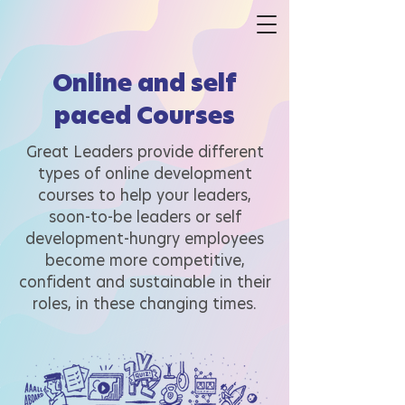
Online and self
paced Courses
Great Leaders provide different
types of online development
courses to help your leaders,
soon-to-be leaders or self
development-hungry employees
become more competitive,
confident and sustainable in their
roles, in these changing times.