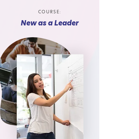
COURSE:
New as a Leader