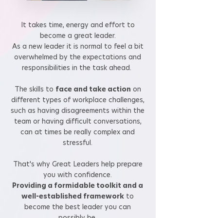
It takes time, energy and effort to
become a great leader.
As a new leader it is normal to feel a bit
overwhelmed by the expectations and
responsibilities in the task ahead.
The skills to
face and take action
on
different types of workplace challenges,
such as having disagreements within the
team or having difficult conversations,
can at times be really complex and
stressful.
That's why Great Leaders help prepare
you with
confidence.
Providing a formidable toolkit and a
well-established framework
to
become the best leader you can
possibly be.