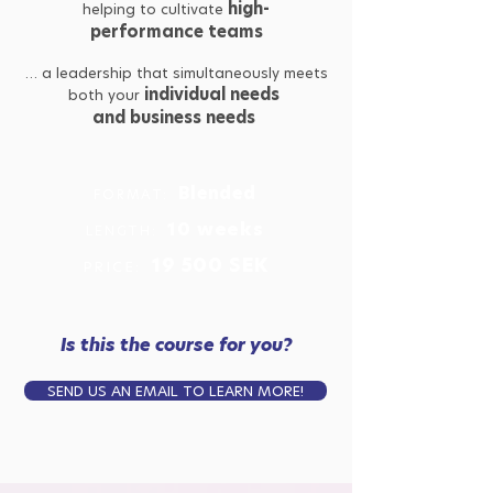
high-
helping to cultivate
performance teams
… a leadership that simultaneously meets
individual needs
both your
and business needs
Blended
FORMAT:
10
weeks
LENGTH:
19 500 SEK
PRICE:
Is this the course for you?
SEND US AN EMAIL TO LEARN MORE!