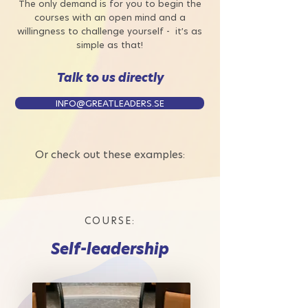
The only demand is for you to begin the
courses with an open mind and a
willingness to challenge yourself - it’s as
simple as that!
Talk to us directly
INFO@GREATLEADERS.SE
Or check out these examples:
COURSE:
Self-leadership