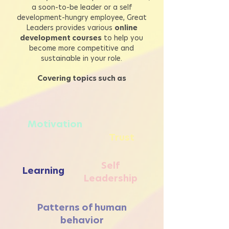
a soon-to-be leader or a self
development-hungry employee, Great
Leaders provides
various
online
development courses
to help you
become more competitive and
sustainable in your role.
Covering topics such as
Motivation
Trust
Self
Learning
Leadership
Patterns of human
behavior