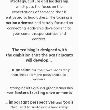
strategy, culture and leadership
which puts the focus on the
expectations of someone that is
entrusted to lead others. The training is
action oriented
and heavily focused on
connecting leadership development to
your current responsibilities and
context.
The training is designed with
the ambition that the participants
will develop…
a passion
…
for their own leadership
that leads to more passionate co-
workers
… strong beliefs around great leadership
fosters trusting environments
that
important perspectives
tools
…
and
that lead to sustainable leadership