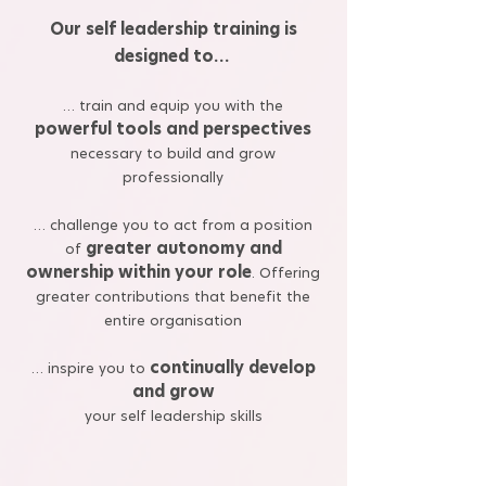
Our self leadership training is
designed to…
… train and equip you with the
powerful tools and perspectives
necessary to build and grow
professionally
… challenge you to act from a position
greater autonomy and
of
ownership within your role
. Offering
greater contributions that benefit the
entire organisation
continually develop
… inspire you to
and grow
your self leadership skills