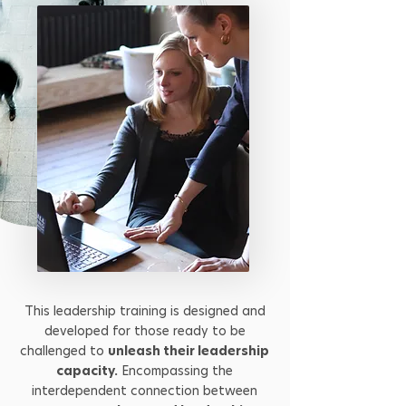
This leadership training is designed and
developed for those ready to be
challenged to
unleash their leadership
capacity.
Encompassing the
interdependent connection between