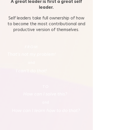
A great leader is first a great self
leader.
Self leaders take full ownership of how
to become the most contributional and
productive version of themselves.
FROM
That’s not my problem!
and
I can’t do that!
TO
How can I solve this?
and
How can I learn how to do that?