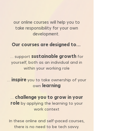
our online courses will help you to
take responsibility for your own
development.
Our courses are designed to…
sustainable growth
… support
for
yourself, both as an individual and in
within your working role
inspire
…
you to take ownership of your
learning
own
challenge you to grow in your
…
role
by applying the learning to your
work context
In these online and self-paced courses,
there is no need to be tech savvy.