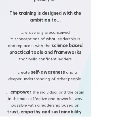
The training is designed with the
ambition to…
… erase any preconceived
misconceptions of what leadership is
science based
and replace it with the
practical tools and frameworks
that build confident leaders
self-awareness
… create
and a
deeper understanding of other people
empower
…
the individual and the team
in the most effective and powerful way
possible with a leadership based on
trust, empathy and sustainability.
Let the journey begin!