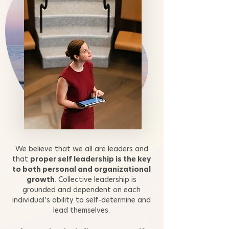
We believe that we all are leaders and
that
proper self leadership is the key
to both personal and organizational
growth
. Collective leadership is
grounded and dependent on each
individual’s ability to self-determine and
lead themselves.